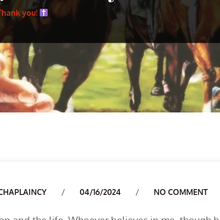
Thank you!
Author
CHAPLAINCY
04/16/2024
NO COMMENT