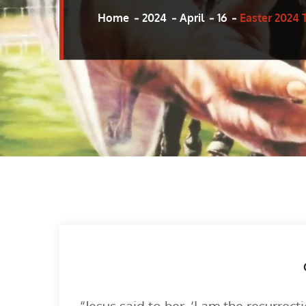
Home
2024
April
16
Easter 2024 