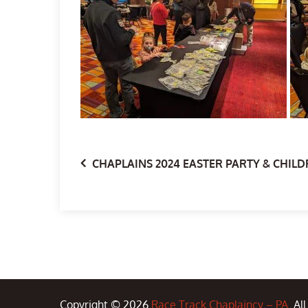
Post
CHAPLAINS 2024 EASTER PARTY & CHILD
navigation
Copyright © 2026
Race Track Chaplaincy – PA
. Al