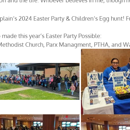
ion and the life. Whoever believes in me, though he d
lain’s 2024 Easter Party & Children’s Egg hunt! 
 made this year’s Easter Party Possible:
Methodist Church, Parx Managment, PTHA, and Wal