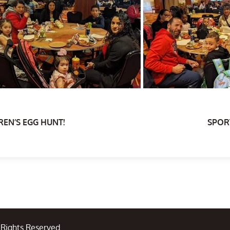
REN’S EGG HUNT!
SPORT
l Rights Reserved