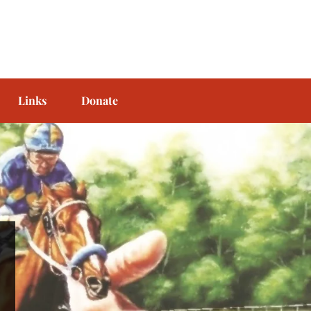
Links
Donate