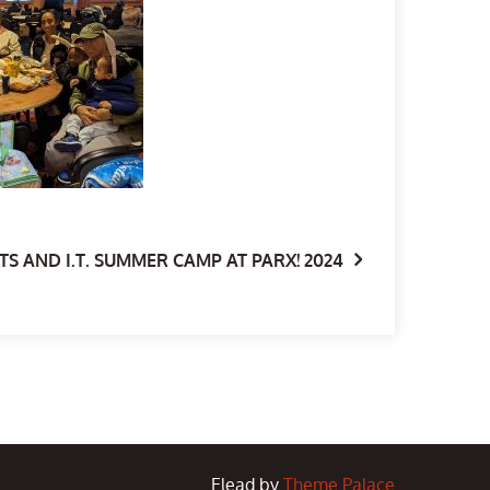
S AND I.T. SUMMER CAMP AT PARX! 2024
Elead by
Theme Palace