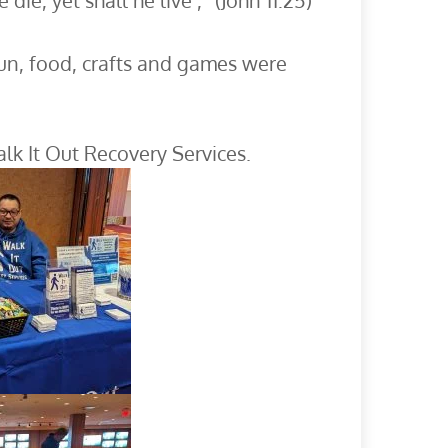
ie, yet shall he live’,” (John 11:25)
Fun, food, crafts and games were
k It Out Recovery Services.