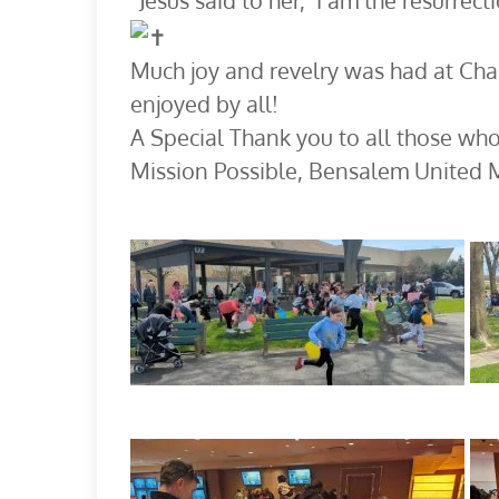
“Jesus said to her, ‘I am the resurrect
Much joy and revelry was had at Chap
enjoyed by all!
A Special Thank you to all those who
Mission Possible, Bensalem United 