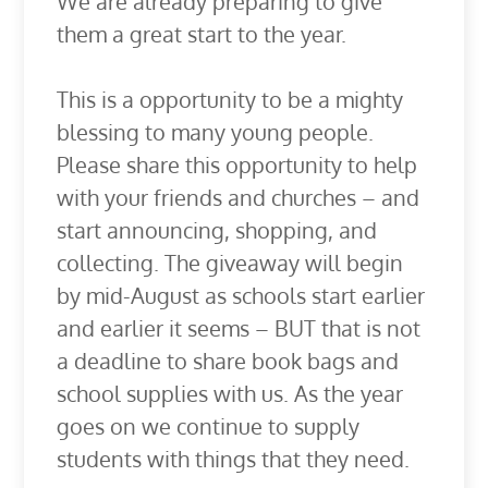
We are already preparing to give
them a great start to the year.
This is a opportunity to be a mighty
blessing to many young people.
Please share this opportunity to help
with your friends and churches – and
start announcing, shopping, and
collecting. The giveaway will begin
by mid-August as schools start earlier
and earlier it seems – BUT that is not
a deadline to share book bags and
school supplies with us. As the year
goes on we continue to supply
students with things that they need.