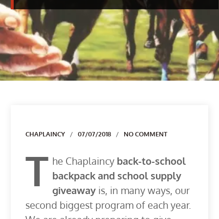
Author
CHAPLAINCY
07/07/2018
NO COMMENT
T
he Chaplaincy
back-to-school
backpack and school supply
giveaway
is, in many ways, our
second biggest program of each year.