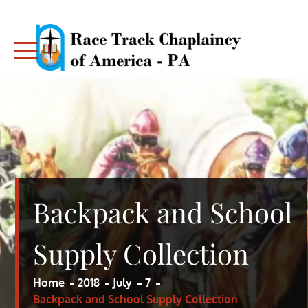
Skip
to
content
RACE TRACK CHAPLAINCY – PA
RACE TRACK CHAPLAINCY – PA
Backpack and School
Supply Collection
Home
2018
July
7
Backpack and School Supply Collection