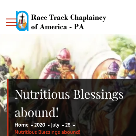
Skip
to
content
RACE TRACK CHAPLAINCY – PA
RACE TRACK CHAPLAINCY – PA
Nutritious Blessings
abound!
Home
2020
July
28
Nutritious Blessings abound!