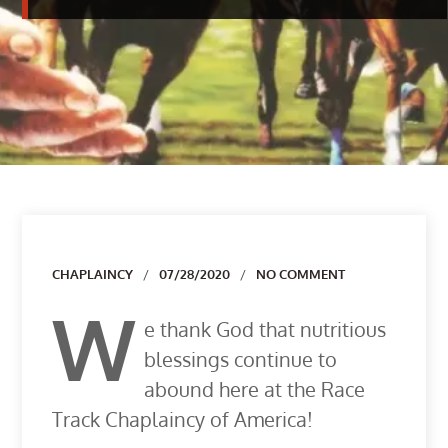
Author
CHAPLAINCY
07/28/2020
NO COMMENT
W
e thank God that nutritious
blessings continue to
abound here at the Race
Track Chaplaincy of America!