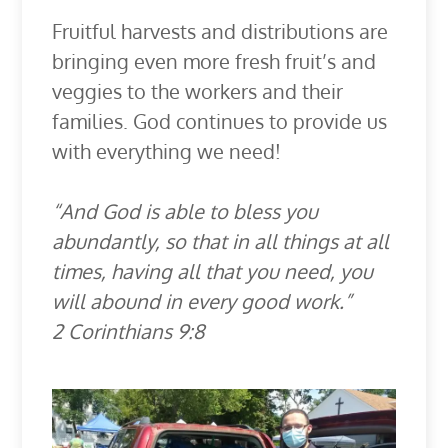
Fruitful harvests and distributions are
bringing even more fresh fruit’s and
veggies to the workers and their
families. God continues to provide us
with everything we need!
“And God is able to bless you
abundantly, so that in all things at all
times, having all that you need, you
will abound in every good work.”
2 Corinthians 9:8