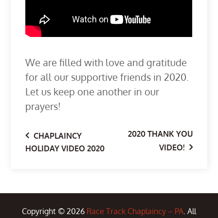
We are filled with love and gratitude
for all our supportive friends in 2020.
Let us keep one another in our
prayers!
2020 THANK YOU
Post
CHAPLAINCY
VIDEO!
HOLIDAY VIDEO 2020
navigation
Copyright © 2026
Race Track Chaplaincy – PA
. All