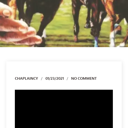
Author
CHAPLAINCY
01/23/2021
NO COMMENT