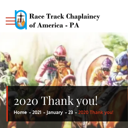
Skip
to
content
RACE TRACK CHAPLAINCY – PA
RACE TRACK CHAPLAINCY – PA
2020 Thank you!
Home
2021
January
23
2020 Thank you!