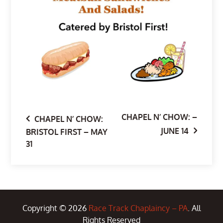
CHAPEL N’ CHOW: –
Post
CHAPEL N’ CHOW:
JUNE 14
BRISTOL FIRST – MAY
31
navigation
Copyright © 2026
Race Track Chaplaincy – PA
. All
Rights Reserved