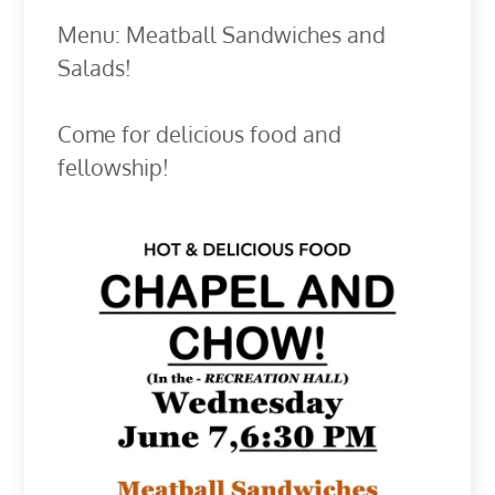
Menu: Meatball Sandwiches and
Salads!
Come for delicious food and
fellowship!