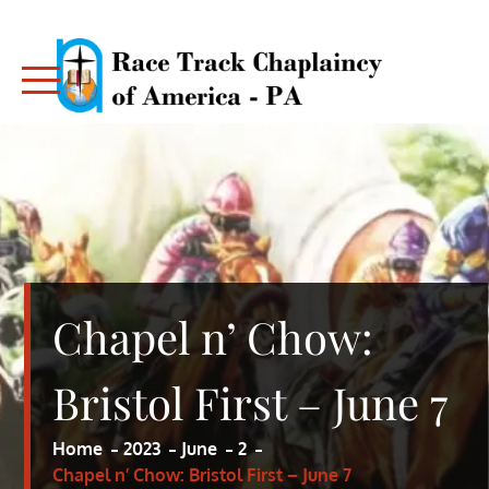
Skip
to
content
RACE TRACK CHAPLAINCY – PA
RACE TRACK CHAPLAINCY – PA
Chapel n’ Chow:
Bristol First – June 7
Home
2023
June
2
Chapel n’ Chow: Bristol First – June 7