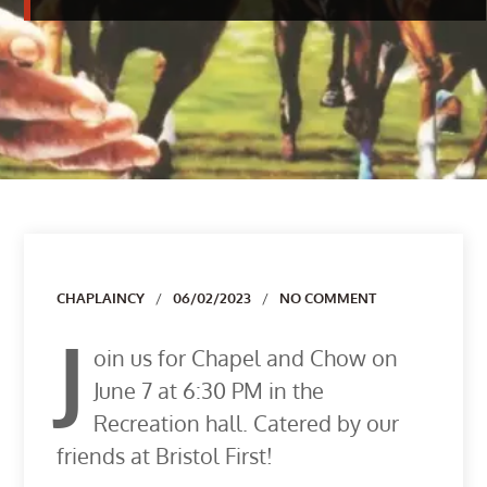
Author
CHAPLAINCY
06/02/2023
NO COMMENT
J
oin us for Chapel and Chow on
June 7 at 6:30 PM in the
Recreation hall. Catered by our
friends at Bristol First!