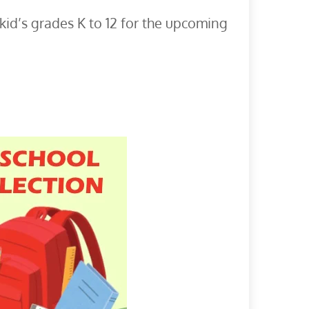
id’s grades K to 12 for the upcoming