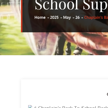
School Sup
Home
2025
May
26
Chaplain’s B