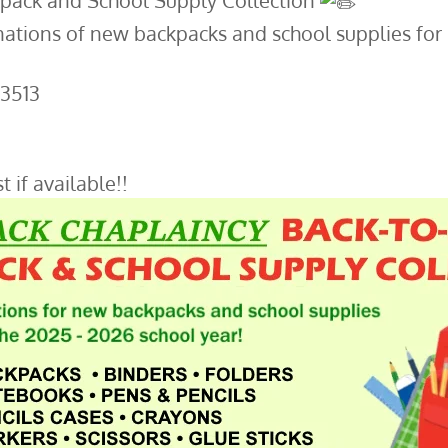
pack and School Supply Collection
ations of new backpacks and school supplies for k
-3513
t if available!!