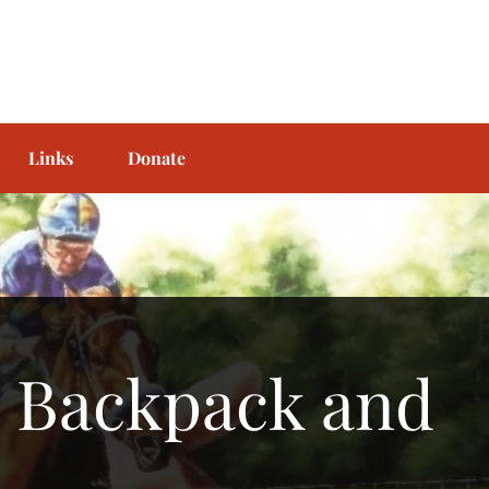
Links
Donate
l Backpack and