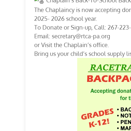
Chaplain’s Back-To-School Back
The Chaplaincy is now accepting don
2025- 2026 school year.
To Donate or Sign-up, Call: 267-223
Email: secretary@rtca-pa.org
or Visit the Chaplain’s office.
Bring us your child’s school supply lis