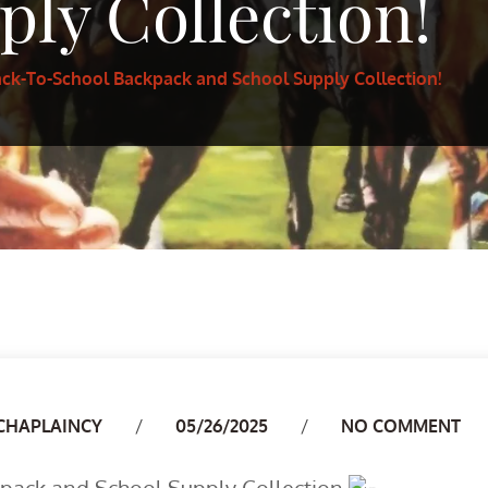
ply Collection!
ack-To-School Backpack and School Supply Collection!
Author
CHAPLAINCY
05/26/2025
NO COMMENT