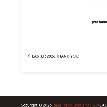
Post
EASTER 2026 THANK YOU!
navigation
Copyright © 2026
Race Track Chaplaincy – PA
. Al