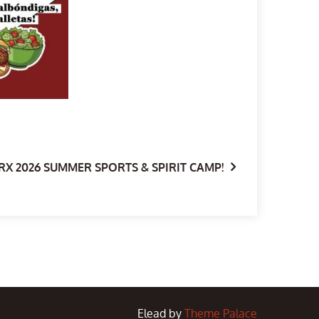
RX 2026 SUMMER SPORTS & SPIRIT CAMP!
Elead by
Theme Palace