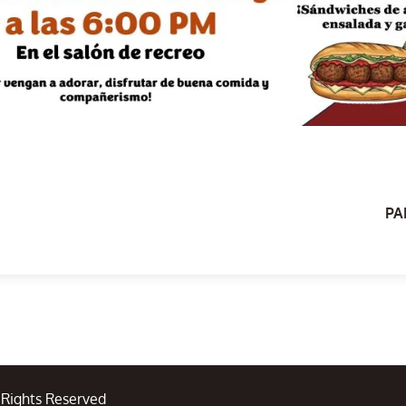
PA
l Rights Reserved