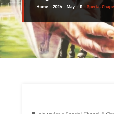
Home
2026
May
11
Special Chape