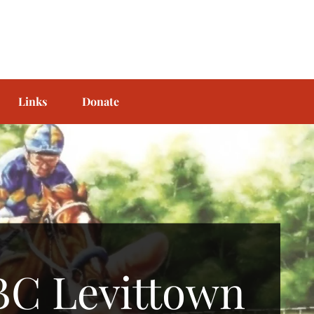
Links
Donate
BC Levittown