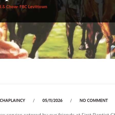
l & Chow- FBC Levittown
Author
CHAPLAINCY
05/11/2026
NO COMMENT