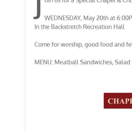
J
oin us for a Special Chapel & Cho
WEDNESDAY, May 20th at 6:00
In the Backstretch Recreation Hall
Come for worship, good food and fel
MENU: Meatball Sandwiches, Salad 