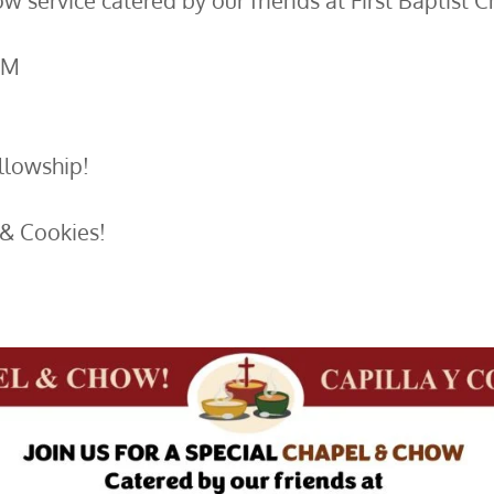
w service catered by our friends at First Baptist C
PM
lowship!​
& Cookies!