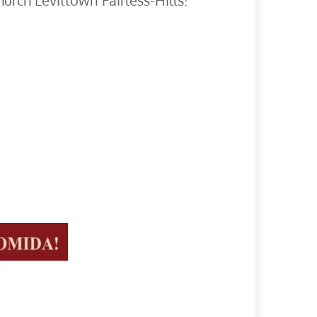
hurch Levittown Fairless-Hills!