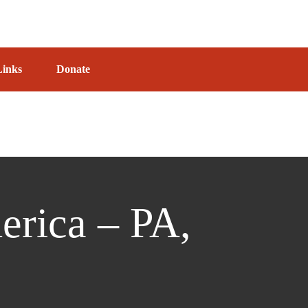
Links
Donate
erica – PA,