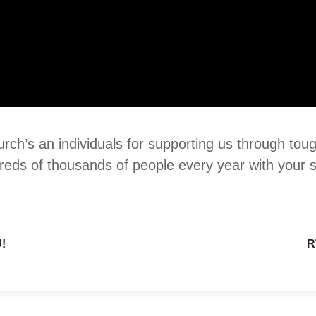
urch’s an individuals for supporting us through tou
reds of thousands of people every year with your 
!
R