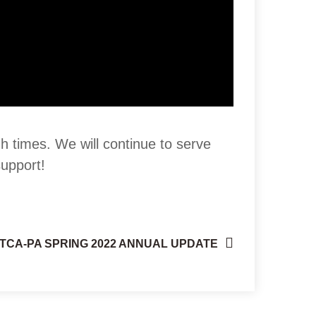
gh times. We will continue to serve
support!
TCA-PA SPRING 2022 ANNUAL UPDATE