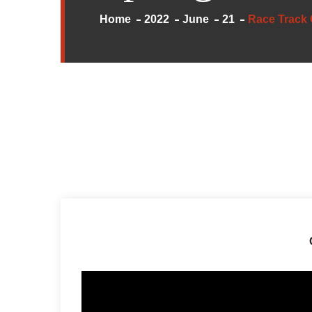
Home
2022
June
21
Race Track 