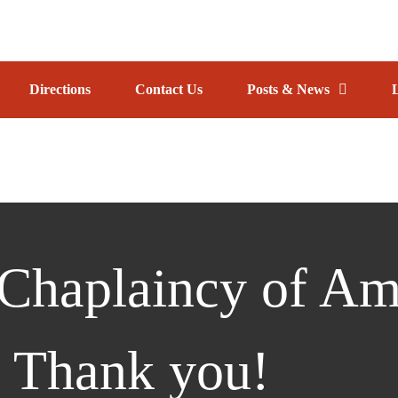
TRACK
Directions
Contact Us
Posts & News
AINCY
CY
Chaplaincy of Am
 Thank you!