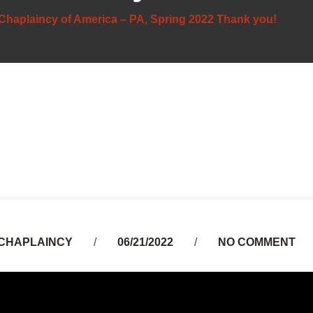
Chaplaincy of America – PA, Spring 2022 Thank you!
Author
CHAPLAINCY
06/21/2022
NO COMMENT