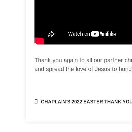
Thank you again to all our partner ch
and spread the love of Jesus to hund
CHAPLAIN’S 2022 EASTER THANK YOU
Post