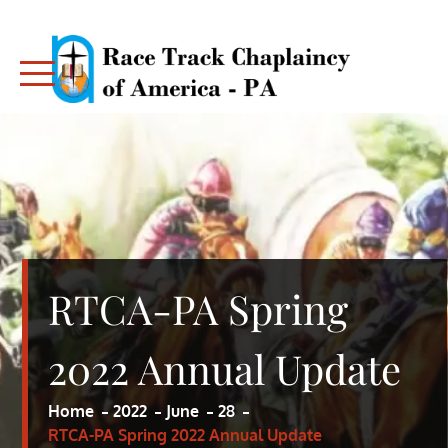
Skip
to
content
RACE TRACK CHAPLAINCY – PA
RACE TRACK CHAPLAINCY – PA
RTCA-PA Spring
2022 Annual Update
Home
2022
June
28
RTCA-PA Spring 2022 Annual Update