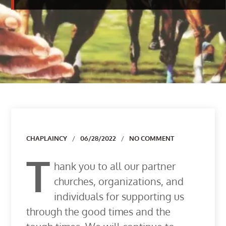
Author
CHAPLAINCY
06/28/2022
NO COMMENT
T
hank you to all our partner
churches, organizations, and
individuals for supporting us
through the good times and the