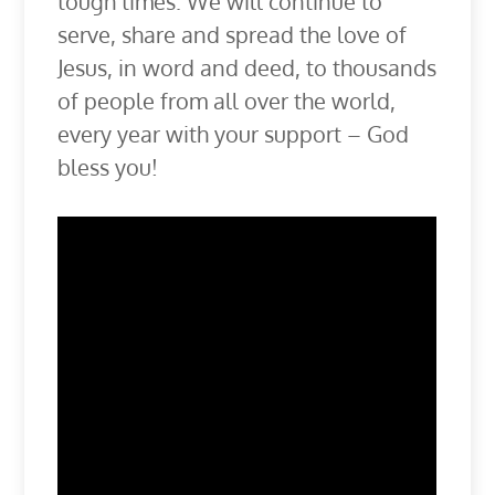
tough times. We will continue to
serve, share and spread the love of
Jesus, in word and deed, to thousands
of people from all over the world,
every year with your support – God
bless you!